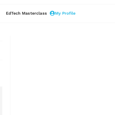
EdTech Masterclass
My Profile