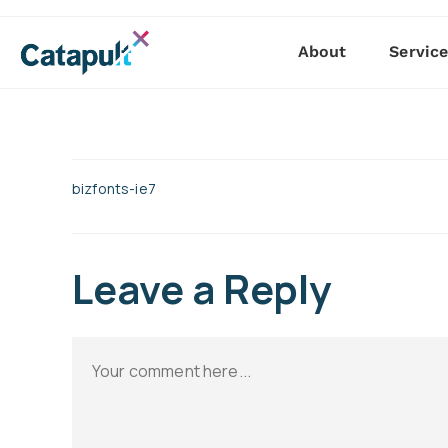
About
Servic
bizfonts-ie7
Leave a Reply