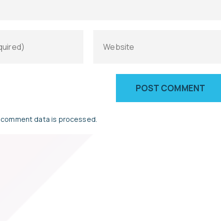
 comment data is processed.