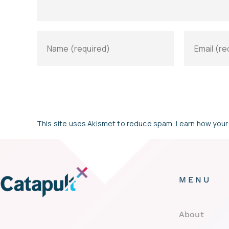
This site uses Akismet to reduce spam.
Learn how your
MENU
About