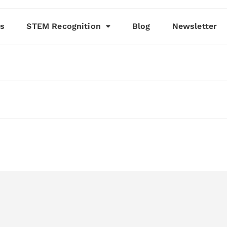
es
STEM Recognition
Blog
Newsletter