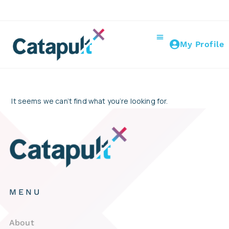
My Profile
It seems we can’t find what you’re looking for.
MENU
About