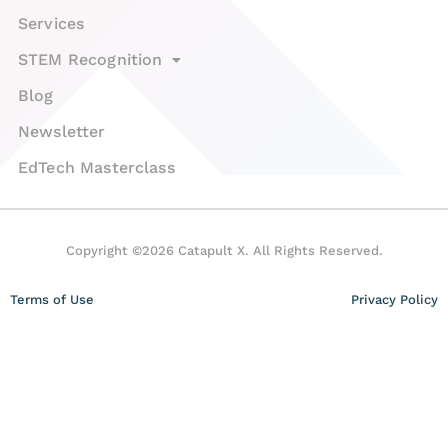
Services
STEM Recognition
Blog
Newsletter
EdTech Masterclass
Copyright ©2026 Catapult X. All Rights Reserved.
Terms of Use
Privacy Policy