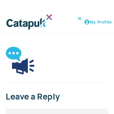
My Profile
Leave a Reply