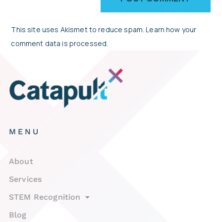
This site uses Akismet to reduce spam.
Learn how your
comment data is processed.
MENU
About
Services
STEM Recognition
Blog