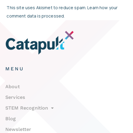
This site uses Akismet to reduce spam.
Learn how your
comment data is processed.
MENU
About
Services
STEM Recognition
Blog
Newsletter