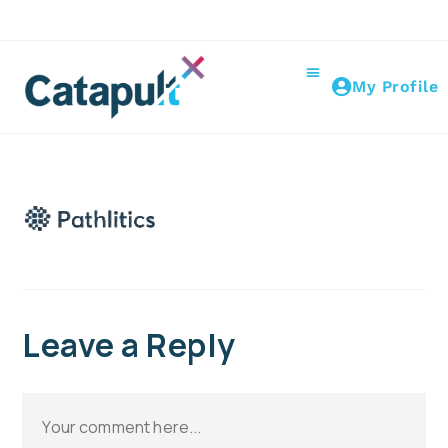
My Profile
Leave a Reply