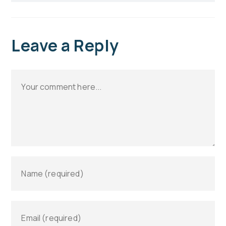
Leave a Reply