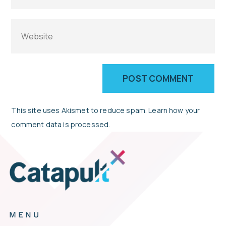
This site uses Akismet to reduce spam.
Learn how your
comment data is processed.
MENU