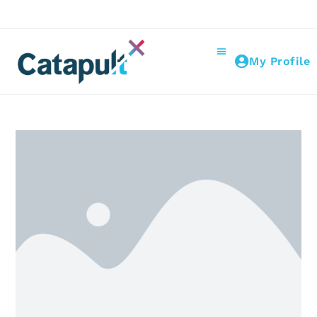
My Profile