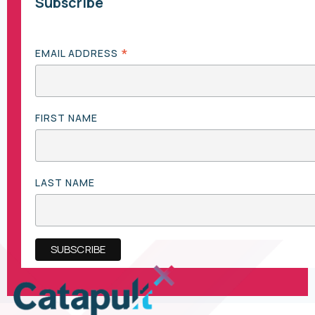
Subscribe
*
EMAIL ADDRESS
FIRST NAME
LAST NAME