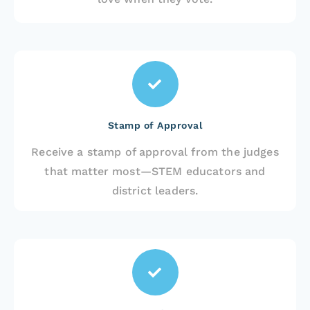
Stamp of Approval
Receive a stamp of approval from the judges
that matter most—STEM educators and
district leaders.