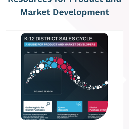
Market Development