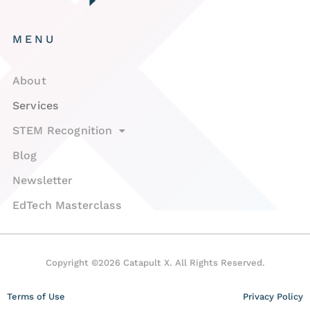
MENU
About
Services
STEM Recognition
Blog
Newsletter
EdTech Masterclass
Copyright ©2026 Catapult X. All Rights Reserved.
Terms of Use
Privacy Policy