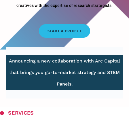
creatives with the expertise of research strategists.
START A PROJECT
Announcing a new collaboration with Arc Capital
that brings you go-to-market strategy and STEM
Panels.
SERVICES