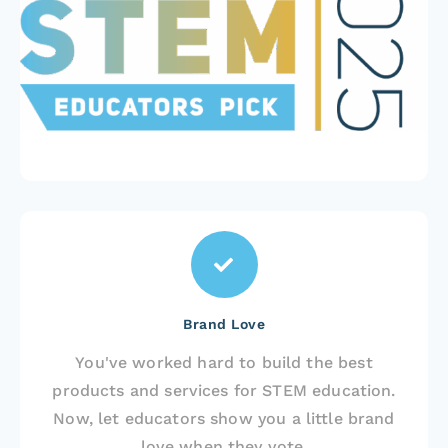
Brand Love
You've worked hard to build the best
products and services for STEM education.
Now, let educators show you a little brand
love when they vote.