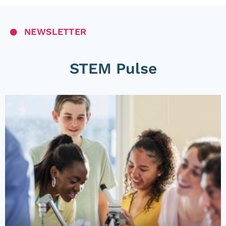
NEWSLETTER
STEM Pulse