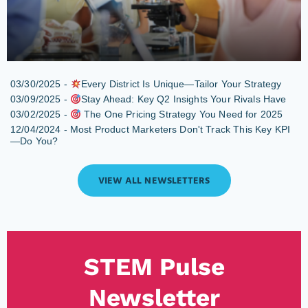
03/30/2025 -
Every District Is Unique—Tailor Your Strategy
03/09/2025 -
Stay Ahead: Key Q2 Insights Your Rivals Have
03/02/2025 -
The One Pricing Strategy You Need for 2025
12/04/2024 -
Most Product Marketers Don't Track This Key KPI
—Do You?
VIEW ALL NEWSLETTERS
STEM Pulse
Newsletter