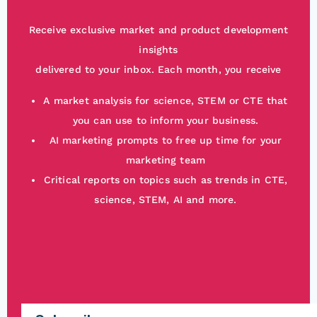
Receive exclusive market and product development
insights
delivered to your inbox. Each month, you receive
A market analysis for science, STEM or CTE that
you can use to inform your business.
AI marketing prompts to free up time for your
marketing team
Critical reports on topics such as trends in CTE,
science, STEM, AI and more.