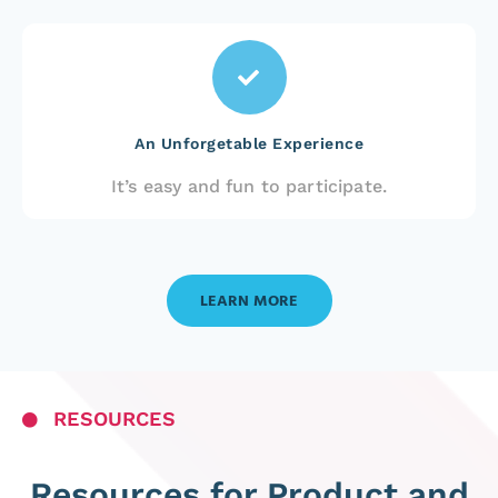
An Unforgetable Experience
It’s easy and fun to participate.
LEARN MORE
RESOURCES
Resources for Product and