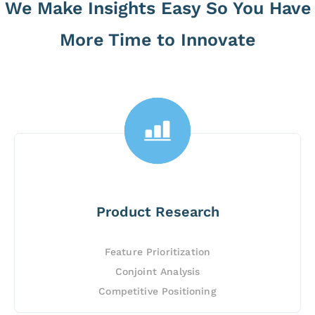
We Make Insights Easy So You Have
More Time to Innovate
Product Research
Feature Prioritization
Conjoint Analysis
Competitive Positioning