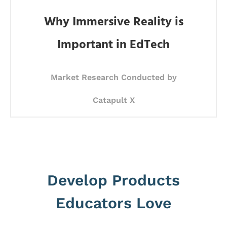
Why Immersive Reality is
Important in EdTech
Market Research Conducted by
Catapult X
Develop Products
Educators Love