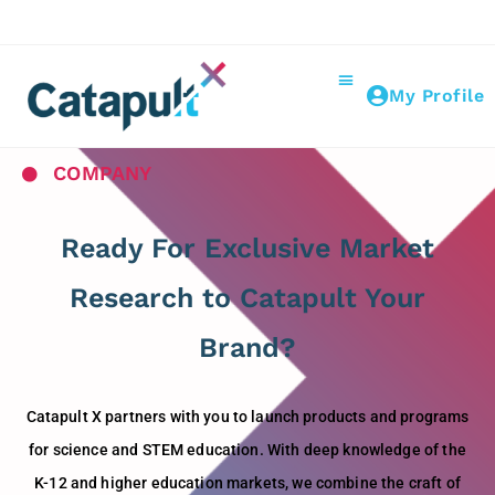
My Profile
COMPANY
Ready For Exclusive Market
Research to Catapult Your
Brand?
Catapult X partners with you to launch products and programs
for science and STEM education. With deep knowledge of the
K-12 and higher education markets, we combine the craft of