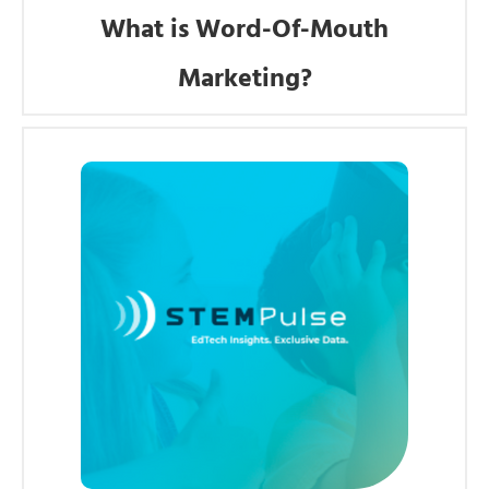
What is Word-Of-Mouth
Marketing?