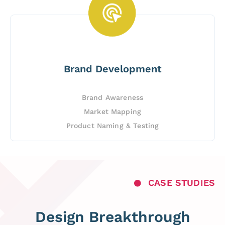
Brand Development
Brand Awareness
Market Mapping
Product Naming & Testing
CASE STUDIES
Design Breakthrough