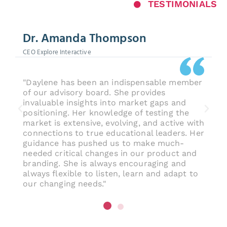
TESTIMONIALS
Dr. Amanda Thompson
CEO Explore Interactive
"Daylene has been an indispensable member
of our advisory board. She provides
invaluable insights into market gaps and
positioning. Her knowledge of testing the
market is extensive, evolving, and active with
connections to true educational leaders. Her
guidance has pushed us to make much-
needed critical changes in our product and
branding. She is always encouraging and
always flexible to listen, learn and adapt to
our changing needs."