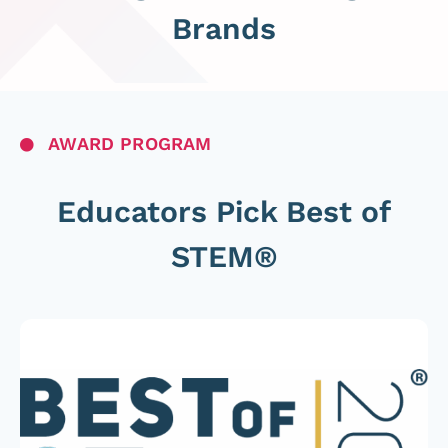
Brands
AWARD PROGRAM
Educators Pick Best of
STEM®