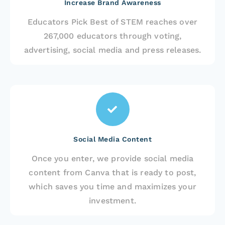
Increase Brand Awareness
Educators Pick Best of STEM reaches over
267,000 educators through voting,
advertising, social media and press releases.
Social Media Content
Once you enter, we provide social media
content from Canva that is ready to post,
which saves you time and maximizes your
investment.