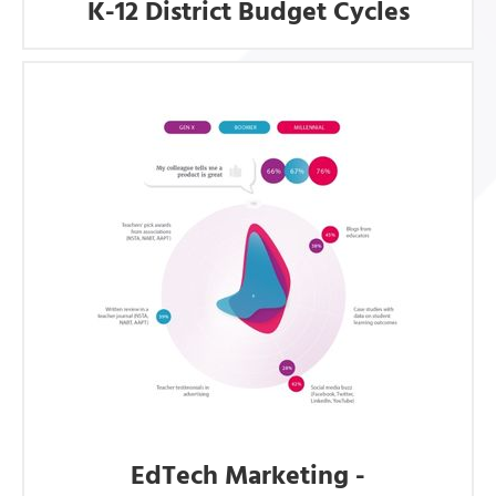
K-12 District Budget Cycles
EdTech Marketing -