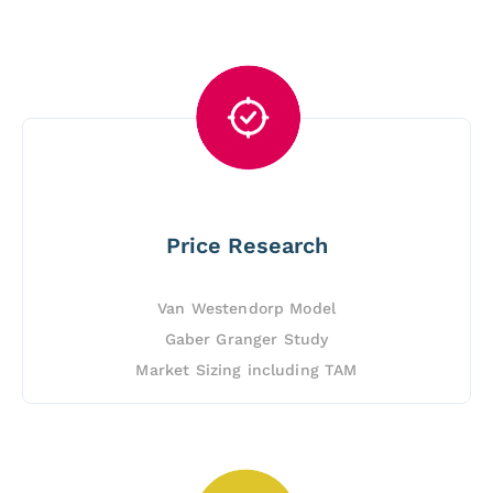
Price Research
Van Westendorp Model
Gaber Granger Study
Market Sizing including TAM