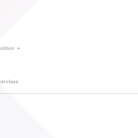
nition
erclass