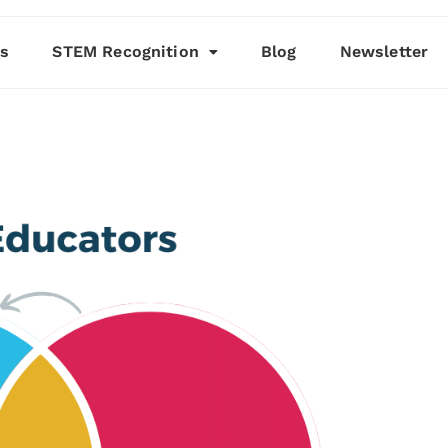
es
STEM Recognition
Blog
Newsletter