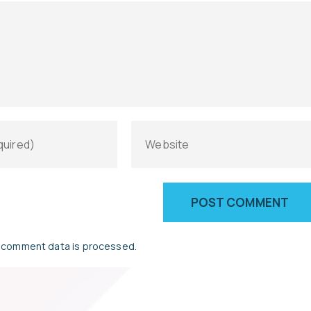
 comment data is processed.