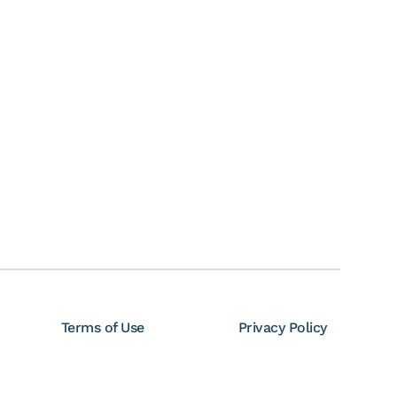
Terms of Use
Privacy Policy