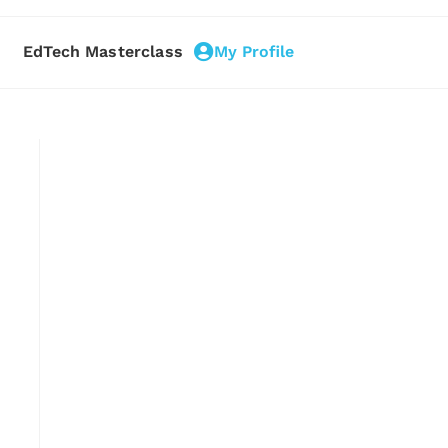
EdTech Masterclass
My Profile