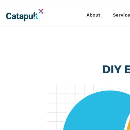
About
Servic