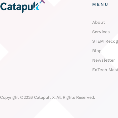
MENU
About
Services
STEM Recog
Blog
Newsletter
EdTech Mast
Copyright ©2026 Catapult X. All Rights Reserved.