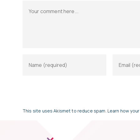
This site uses Akismet to reduce spam.
Learn how your