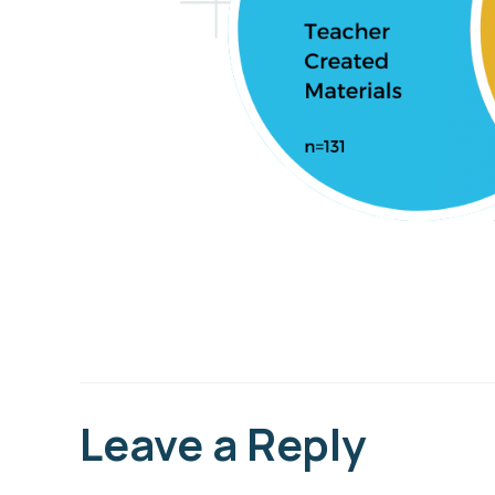
Leave a Reply