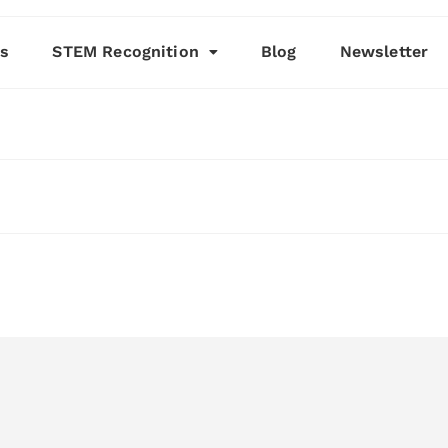
es
STEM Recognition
Blog
Newsletter