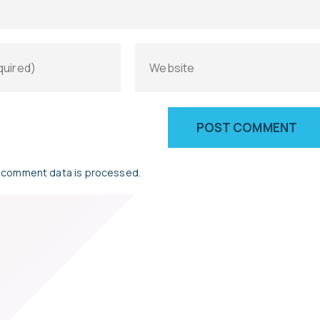
 comment data is processed.