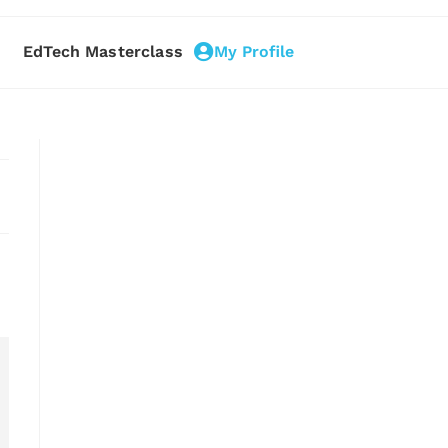
EdTech Masterclass
My Profile