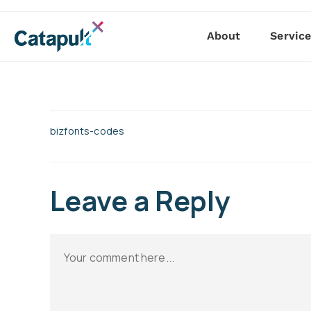
About
Servic
bizfonts-codes
Leave a Reply