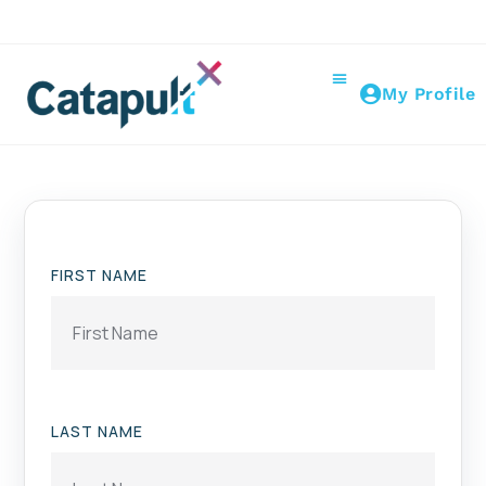
My Profile
FIRST NAME
LAST NAME