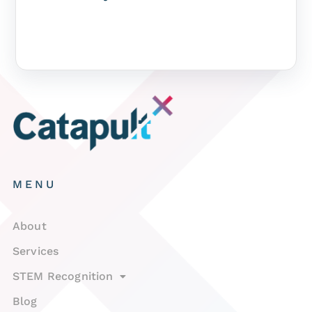
MENU
About
Services
STEM Recognition
Blog