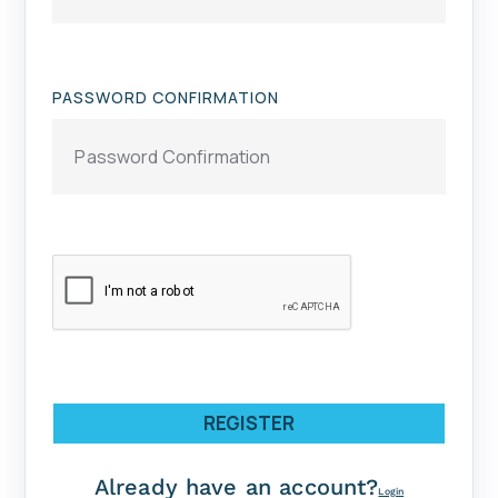
PASSWORD CONFIRMATION
REGISTER
Already have an account?
Login