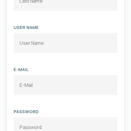
USER NAME
E-MAIL
PASSWORD