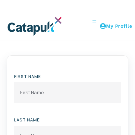
My Profile
FIRST NAME
LAST NAME