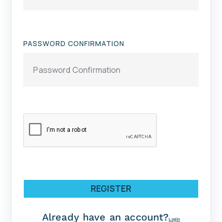
PASSWORD CONFIRMATION
REGISTER
Already have an account?
Login