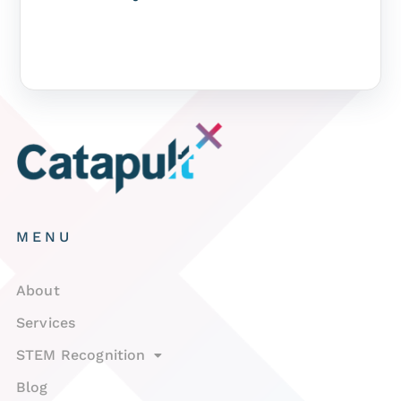
MENU
About
Services
STEM Recognition
Blog