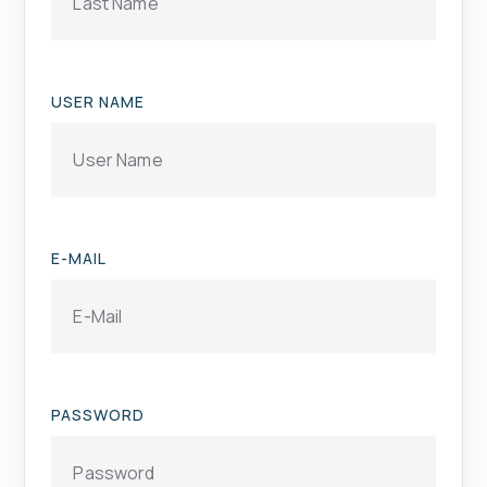
USER NAME
E-MAIL
PASSWORD