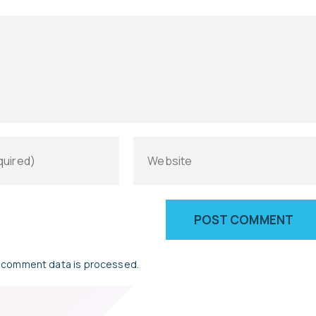
 comment data is processed.