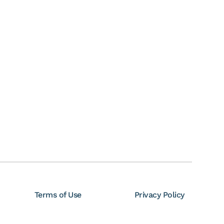
Terms of Use
Privacy Policy