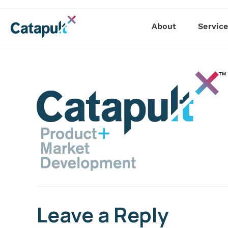
About
Servic
Leave a Reply