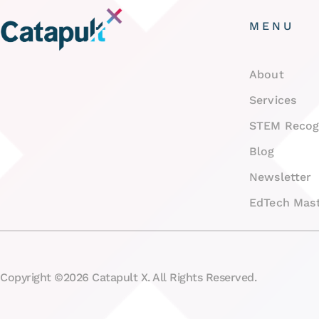
MENU
About
Services
STEM Recog
Blog
Newsletter
EdTech Mast
Copyright ©2026 Catapult X. All Rights Reserved.