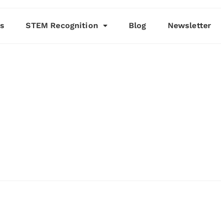
es
STEM Recognition
Blog
Newsletter