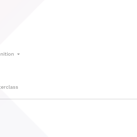
nition
erclass