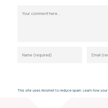
This site uses Akismet to reduce spam.
Learn how your