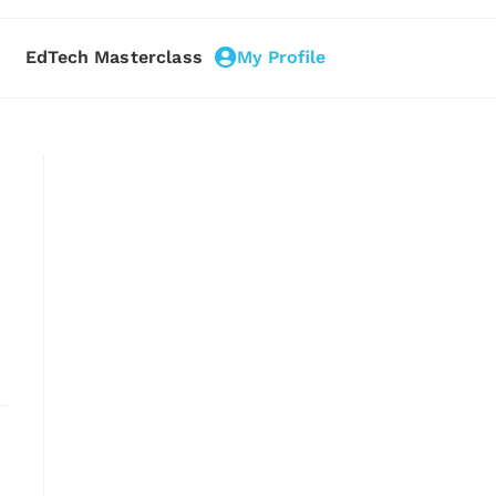
EdTech Masterclass
My Profile