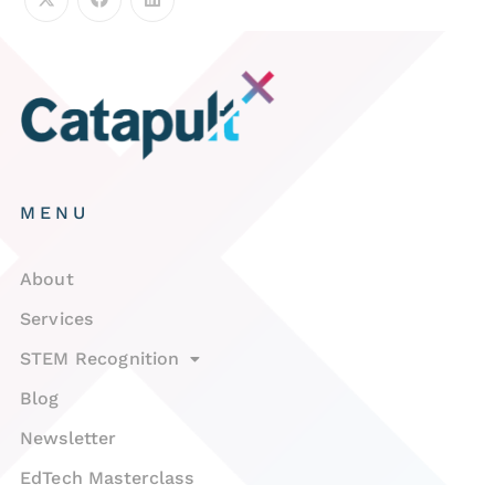
MENU
About
Services
STEM Recognition
Blog
Newsletter
EdTech Masterclass