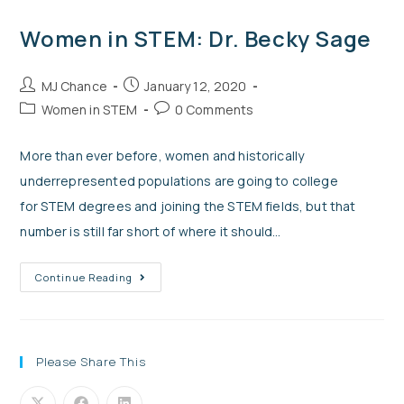
Women in STEM: Dr. Becky Sage
MJ Chance
January 12, 2020
Women in STEM
0 Comments
More than ever before, women and historically
underrepresented populations are going to college
for STEM degrees and joining the STEM fields, but that
number is still far short of where it should…
Continue Reading
Please Share This