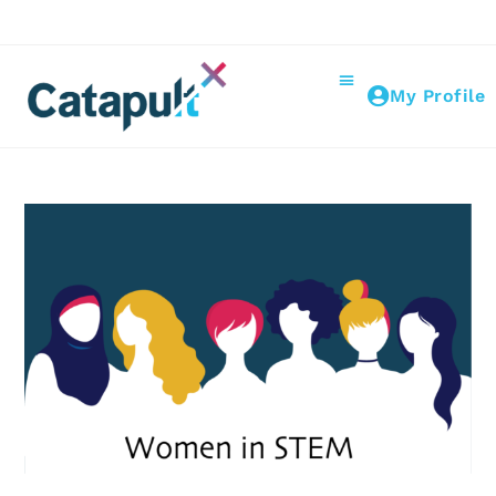
My Profile