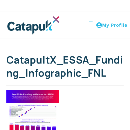
My Profile
CatapultX_ESSA_Fundi
ng_Infographic_FNL