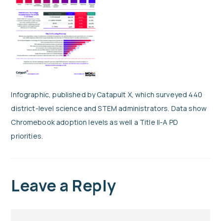
Infographic, published by Catapult X, which surveyed 440
district-level science and STEM administrators. Data show
Chromebook adoption levels as well a Title II-A PD
priorities.
Leave a Reply