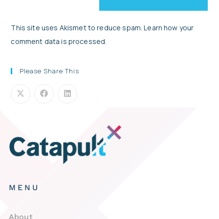
This site uses Akismet to reduce spam.
Learn how your
comment data is processed.
Please Share This
MENU
About