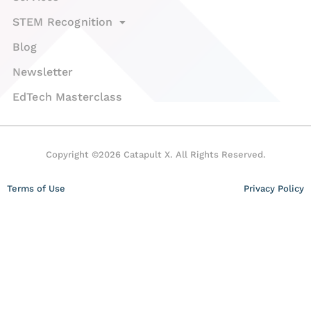
STEM Recognition
Blog
Newsletter
EdTech Masterclass
Copyright ©2026 Catapult X. All Rights Reserved.
Terms of Use
Privacy Policy