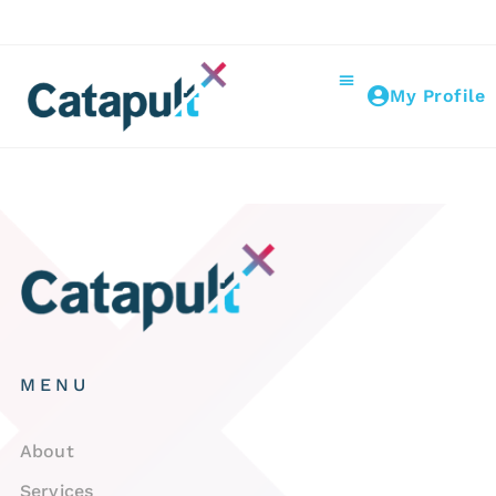
My Profile
MENU
About
Services