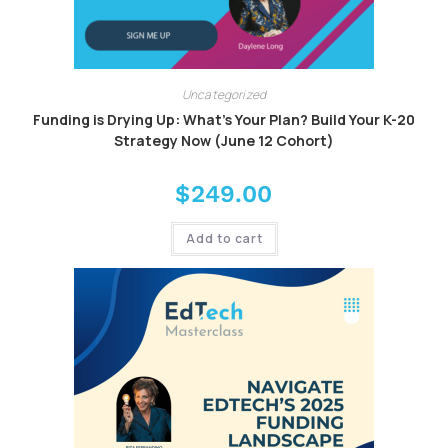
Uncategorized
Funding is Drying Up: What’s Your Plan? Build Your K-20
Strategy Now (June 12 Cohort)
$
249.00
Add to cart