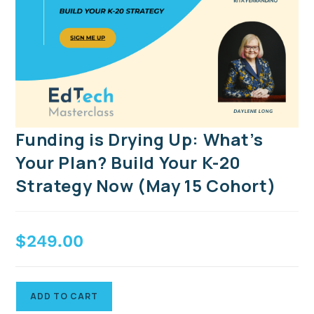
Funding is Drying Up: What’s
Your Plan? Build Your K-20
Strategy Now (May 15 Cohort)
$
249.00
ADD TO CART