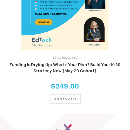
Uncategorized
Funding is Drying Up: What’s Your Plan? Build Your K-20
Strategy Now (May 20 Cohort)
$
249.00
Add to cart