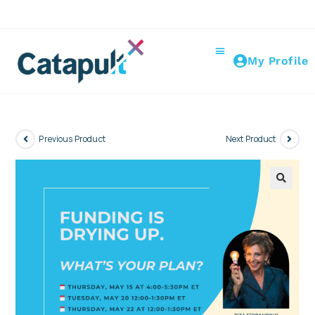
My Profile
Previous Product
Next Product