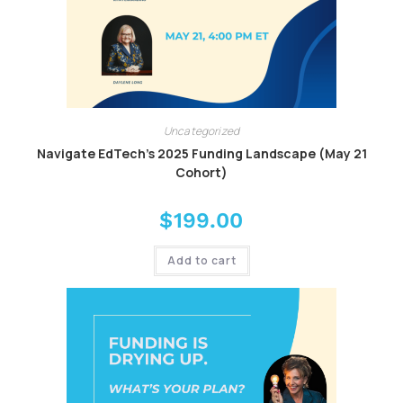
Uncategorized
Navigate EdTech’s 2025 Funding Landscape (May 21
Cohort)
$
199.00
Add to cart