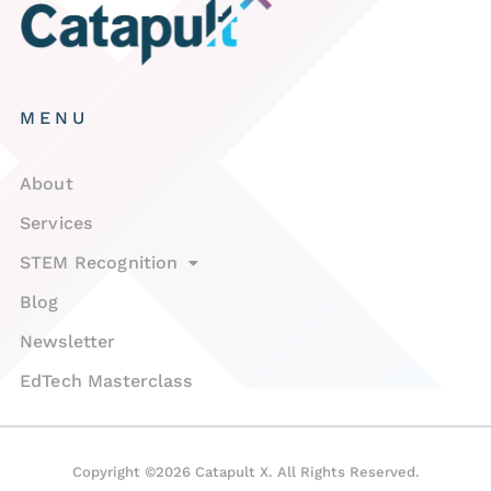
MENU
About
Services
STEM Recognition
Blog
Newsletter
EdTech Masterclass
Copyright ©2026 Catapult X. All Rights Reserved.