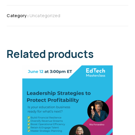
Category:
Uncategorized
Related products