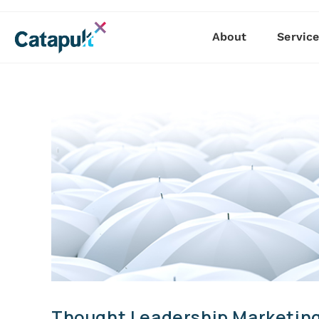
About
Servic
Thought Leadership Marketing