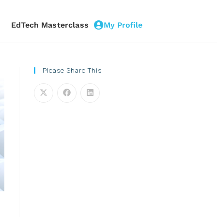
EdTech Masterclass
My Profile
Please Share This