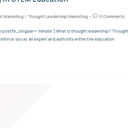
t Marketing
/
Thought Leadership Marketing
0 Comments
 postfix_singular=”minute”] What is thought leadership? Though
einforce you as an expert and authority within the education