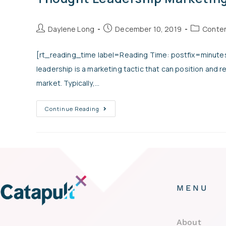
Daylene Long
December 10, 2019
Conten
[rt_reading_time label=Reading Time: postfix=minutes
leadership is a marketing tactic that can position and r
market. Typically,…
Continue Reading
MENU
About