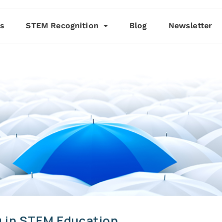
es
STEM Recognition
Blog
Newsletter
 in STEM Education