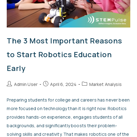
The 3 Most Important Reasons
to Start Robotics Education
Early
Admin User
April 6, 2024
Market Analysis
Preparing students for college and careers has never been
more focused on technology than it is right now. Robotics
provides hands-on experience, engages students of all
backgrounds, and significantly boosts their problem-
solving skills and creativity. That makes robotics one of the