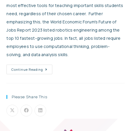
most effective tools for teaching important skills students
need, regardless of their chosen career. Further
emphasizing this, the World Economic Forum's Future of
Jobs Report 2023 listed robotics engineering among the
top 10 fastest-growing jobs. In fact, all jobs listed require
employees to use computational thinking, problem-
solving, and data analysis skills.
Continue Reading
Please Share This