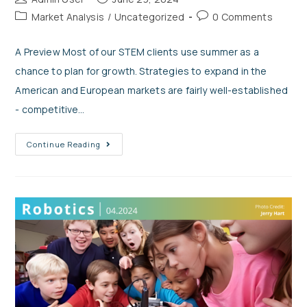
Market Analysis
/
Uncategorized
0 Comments
A Preview Most of our STEM clients use summer as a
chance to plan for growth. Strategies to expand in the
American and European markets are fairly well-established
- competitive…
Continue Reading