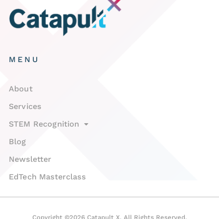
MENU
About
Services
STEM Recognition
Blog
Newsletter
EdTech Masterclass
Copyright ©2026 Catapult X. All Rights Reserved.