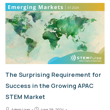
The Surprising Requirement for
Success in the Growing APAC
STEM Market
Admin User
June 29, 2024