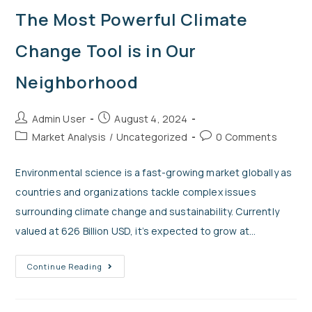
The Most Powerful Climate
Change Tool is in Our
Neighborhood
Admin User
August 4, 2024
Market Analysis
/
Uncategorized
0 Comments
Environmental science is a fast-growing market globally as
countries and organizations tackle complex issues
surrounding climate change and sustainability. Currently
valued at 626 Billion USD, it’s expected to grow at…
Continue Reading