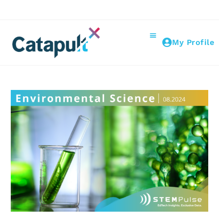
My Profile