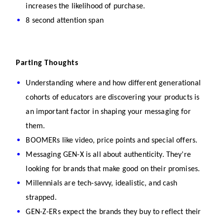
increases the likelihood of purchase.
8 second attention span
Parting Thoughts
Understanding where and how different generational 
cohorts of educators are discovering your products is 
an important factor in shaping your messaging for 
them.
BOOMERs like video, price points and special offers.
Messaging GEN-X is all about authenticity. They’re 
looking for brands that make good on their promises.
Millennials are tech-savvy, idealistic, and cash 
strapped.
GEN-Z-ERs expect the brands they buy to reflect their 