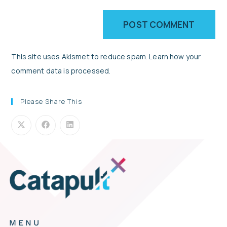
This site uses Akismet to reduce spam.
Learn how your
comment data is processed.
Please Share This
MENU