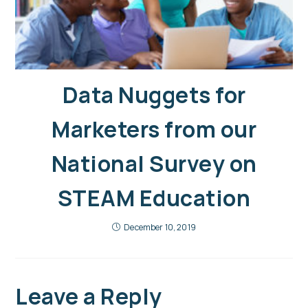
Data Nuggets for
Marketers from our
National Survey on
STEAM Education
December 10, 2019
Leave a Reply