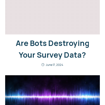
Are Bots Destroying
Your Survey Data?
June 17, 2024