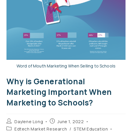
Word of Mouth Marketing When Selling to Schools
Why is Generational
Marketing Important When
Marketing to Schools?
Daylene Long
June 1, 2022
Edtech Market Research
/
STEM Education