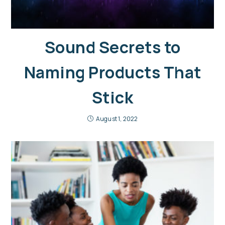
Sound Secrets to
Naming Products That
Stick
August 1, 2022