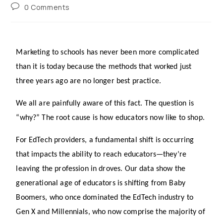
0 Comments
Marketing to schools has never been more complicated 
than it is today because the methods that worked just 
three years ago are no longer best practice.
We all are painfully aware of this fact. The question is 
“why?” The root cause is how educators now like to shop.
For EdTech providers, a fundamental shift is occurring 
that impacts the ability to reach educators—they’re 
leaving the profession in droves. Our data show the 
generational age of educators is shifting from Baby 
Boomers, who once dominated the EdTech industry to 
Gen X and Millennials, who now comprise the majority of 