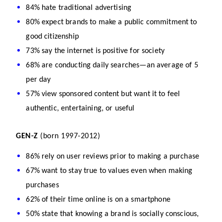
84% hate traditional advertising
80% expect brands to make a public commitment to 
good citizenship
73% say the internet is positive for society
68% are conducting daily searches—an average of 5 
per day
57% view sponsored content but want it to feel 
authentic, entertaining, or useful
GEN-Z
 (born 1997-2012)
86% rely on user reviews prior to making a purchase
67% want to stay true to values even when making 
purchases
62% of their time online is on a smartphone
50% state that knowing a brand is socially conscious, 