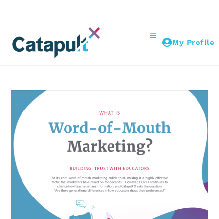
My Profile