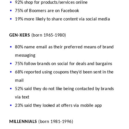
92% shop for products/services online
75% of Boomers are on Facebook
19% more likely to share content via social media
GEN-XERS 
(born 1965-1980)
80% name email as their preferred means of brand 
messaging
75% follow brands on social for deals and bargains
68% reported using coupons they’d been sent in the 
mail
52% said they do not like being contacted by brands 
via text
23% said they looked at offers via mobile app
MILLENNIALS 
(born 1981-1996)