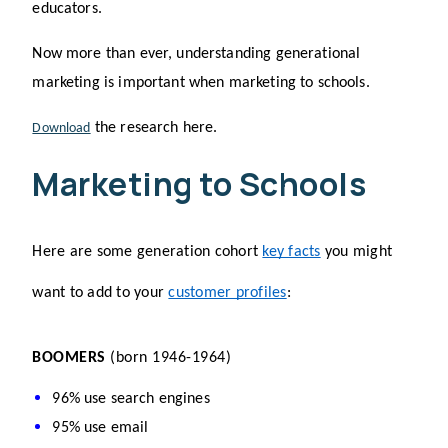
educators.
Now more than ever, understanding generational 
marketing is important when marketing to schools.
 the research here.
Download
Marketing to Schools
Here are some generation cohort 
key facts
 you might 
want to add to your 
customer profiles
: 
BOOMERS 
(born 1946-1964)
96% use search engines
95% use email