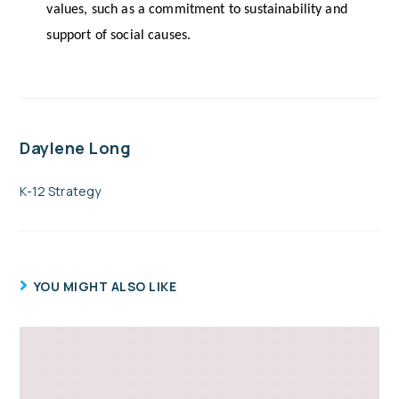
values, such as a commitment to sustainability and 
support of social causes.
Daylene Long
K-12 Strategy
YOU MIGHT ALSO LIKE