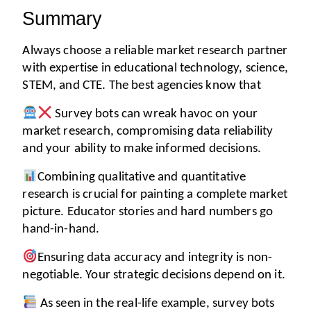
Summary
Always choose a reliable market research partner 
with expertise in educational technology, science, 
STEM, and CTE. The best agencies know that
 Survey bots can wreak havoc on your 
market research, compromising data reliability 
and your ability to make informed decisions. 
Combining qualitative and quantitative 
research is crucial for painting a complete market 
picture. Educator stories and hard numbers go 
hand-in-hand. 
Ensuring data accuracy and integrity is non-
negotiable. Your strategic decisions depend on it. 
 As seen in the real-life example, survey bots 