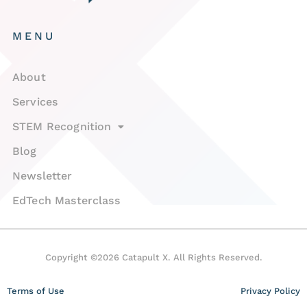
MENU
About
Services
STEM Recognition
Blog
Newsletter
EdTech Masterclass
Copyright ©2026 Catapult X. All Rights Reserved.
Terms of Use
Privacy Policy