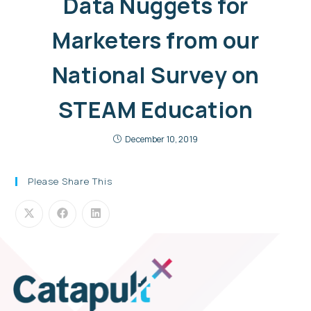
Data Nuggets for
Marketers from our
National Survey on
STEAM Education
December 10, 2019
Please Share This