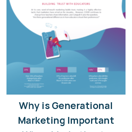
Why is Generational
Marketing Important