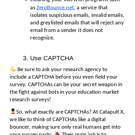
as 
ZeroBounce.net
, a service that 
isolates suspicious emails, invalid emails, 
and greylisted emails that will reject any 
email from a sender it does not 
recognize. 
Use CAPTCHA
 Be sure to ask your research agency to 
include a CAPTCHA before you even field your 
survey. CAPTCHAs can be your secret weapon in 
the fight against bots in your education market 
research surveys! 
So, what exactly are CAPTCHAs? At Catapult X, 
we like to think of CAPTCHAs like a digital 
bouncer, making sure only real humans get into 
your survey party. 
 Their main job is to 