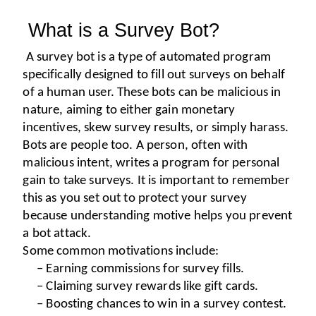
 What is a Survey Bot?
A survey bot is a type of automated program 
specifically designed to fill out surveys on behalf 
of a human user. These bots can be malicious in 
nature, aiming to either gain monetary 
incentives, skew survey results, or simply harass.
Bots are people too. A person, often with 
malicious intent, writes a program for personal 
gain to take surveys. It is important to remember 
this as you set out to protect your survey 
because understanding motive helps you prevent 
a bot attack.
Some common motivations include:
– Earning commissions for survey fills.
– Claiming survey rewards like gift cards.
– Boosting chances to win in a survey contest.