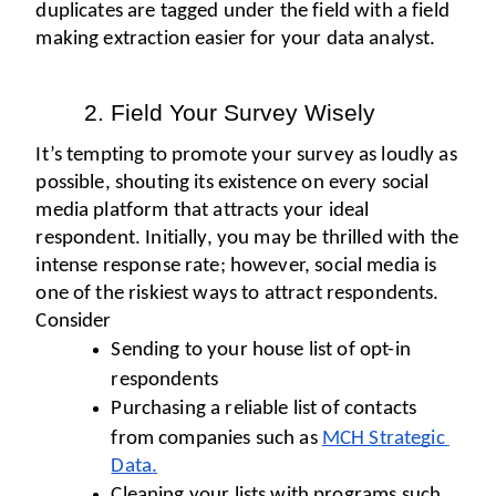
duplicates are tagged under the field with a field 
making extraction easier for your data analyst. 
Field Your Survey Wisely
It’s tempting to promote your survey as loudly as 
possible, shouting its existence on every social 
media platform that attracts your ideal 
respondent. Initially, you may be thrilled with the 
intense response rate; however, social media is 
one of the riskiest ways to attract respondents. 
Consider
Sending to your house list of opt-in 
respondents
Purchasing a reliable list of contacts 
from companies such as 
MCH Strategic 
Data.
Cleaning your lists with programs such 