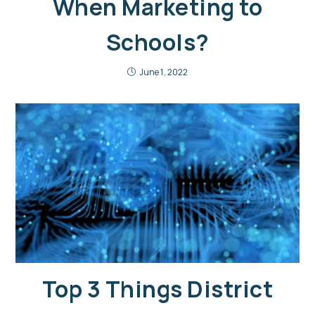
When Marketing to
Schools?
June 1, 2022
Top 3 Things District