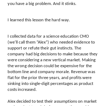
you have a big problem. And it stinks.
I learned this lesson the hard way.
I collected data for a science education CMO 
(we’ll call them “Alex”) who needed evidence to 
support or refute their gut instincts. The 
company had big decisions to make because they 
were considering a new vertical market. Making 
the wrong decision could be expensive for the 
bottom line and company morale. Revenue was 
flat for the prior three years, and profits were 
sinking into single-digit percentages as product 
costs increased.
Alex decided to test their assumptions on market 