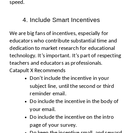
speed. 
Include Smart Incentives 
We are big fans of incentives, especially for 
educators who contribute substantial time and 
dedication to market research for educational 
technology. It’s important. It’s part of respecting 
teachers and educators as professionals. 
Catapult X Recommends
Don’t include the incentive in your 
subject line, until the second or third 
reminder email.
Do include the incentive in the body of 
your email.
Do include the incentive on the intro 
page of your survey.