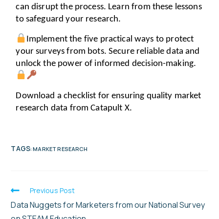
can disrupt the process. Learn from these lessons 
to safeguard your research. 
Implement the five practical ways to protect 
your surveys from bots. Secure reliable data and 
unlock the power of informed decision-making. 
Download a checklist for ensuring quality market 
research data from Catapult X.
TAGS
:
MARKET RESEARCH
Previous Post
Data Nuggets for Marketers from our National Survey
on STEAM Education