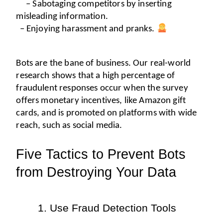
– Sabotaging competitors by inserting 
misleading information.
– Enjoying harassment and pranks. 
Bots are the bane of business. Our real-world 
research shows that a high percentage of 
fraudulent responses occur when the survey 
offers monetary incentives, like Amazon gift 
cards, and is promoted on platforms with wide 
reach, such as social media.
Five Tactics to Prevent Bots 
from Destroying Your Data 
Use Fraud Detection Tools