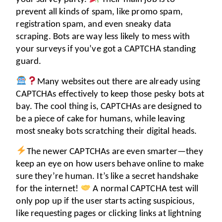
prevent all kinds of spam, like promo spam, 
registration spam, and even sneaky data 
scraping. Bots are way less likely to mess with 
your surveys if you’ve got a CAPTCHA standing 
guard. 
Many websites out there are already using 
CAPTCHAs effectively to keep those pesky bots at 
bay. The cool thing is, CAPTCHAs are designed to 
be a piece of cake for humans, while leaving 
most sneaky bots scratching their digital heads. 
The newer CAPTCHAs are even smarter—they 
keep an eye on how users behave online to make 
sure they’re human. It’s like a secret handshake 
for the internet! 
 A normal CAPTCHA test will 
only pop up if the user starts acting suspicious, 
like requesting pages or clicking links at lightning 