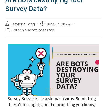
Are Bots Destroying Your
Survey Data?
Daylene Long
June 17, 2024
Edtech Market Research
Survey Bots are like a stomach virus. Something 
doesn’t feel right, and the next thing you know, 