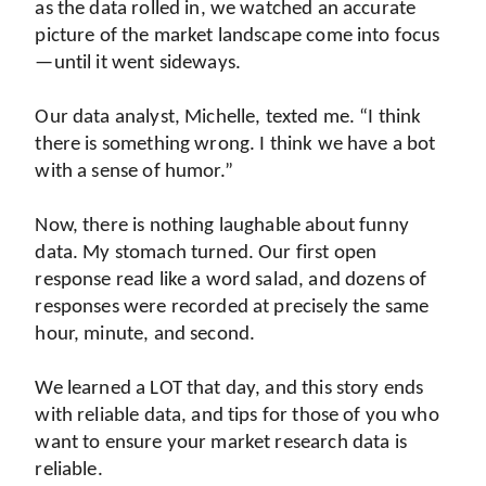
as the data rolled in, we watched an accurate 
picture of the market landscape come into focus
—until it went sideways.
Our data analyst, Michelle, texted me. “I think 
there is something wrong. I think we have a bot 
with a sense of humor.”
Now, there is nothing laughable about funny 
data. My stomach turned. Our first open 
response read like a word salad, and dozens of 
responses were recorded at precisely the same 
hour, minute, and second.
We learned a LOT that day, and this story ends 
with reliable data, and tips for those of you who 
want to ensure your market research data is 
reliable.