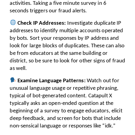
activities. Taking a five minute survey in 6 
seconds triggers our fraud alerts.
Check IP Addresses:
 Investigate duplicate IP 
addresses to identify multiple accounts operated 
by bots. Sort your responses by IP address and 
look for large blocks of duplicates. These can also 
be from educators at the same building or 
district, so be sure to look for other signs of fraud 
as well.
Examine Language Patterns:
 Watch out for 
unusual language usage or repetitive phrasing, 
typical of bot-generated content. Catapult X 
typically asks an open-ended question at the 
beginning of a survey to engage educators, elicit 
deep feedback, and screen for bots that include 
non-sensical language or responses like “idk.”