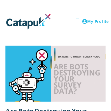
My Profile