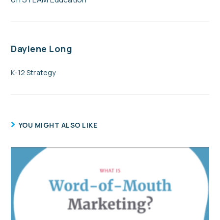
Daylene Long
K-12 Strategy
YOU MIGHT ALSO LIKE