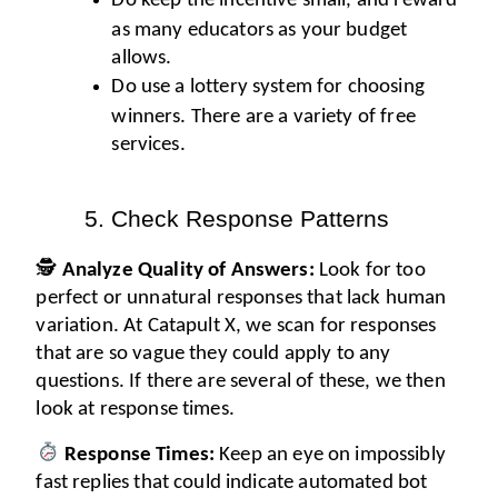
Do keep the incentive small, and reward 
as many educators as your budget 
allows.
Do use a lottery system for choosing 
winners. There are a variety of free 
services. 
Check Response Patterns
🕵️ 
Analyze Quality of Answers:
 Look for too 
perfect or unnatural responses that lack human 
variation. At Catapult X, we scan for responses 
that are so vague they could apply to any 
questions. If there are several of these, we then 
look at response times.
Response Times:
 Keep an eye on impossibly 
fast replies that could indicate automated bot 