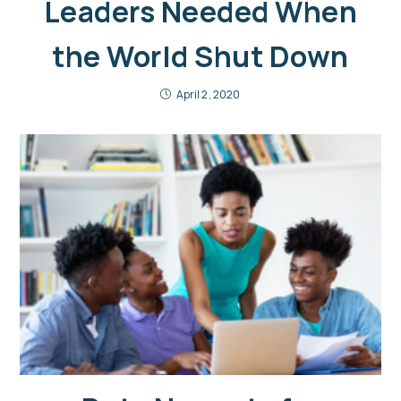
Leaders Needed When
the World Shut Down
April 2, 2020