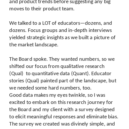
and product trends before suggesting any big 
moves to their product team.
We talked to a LOT of educators—dozens, and 
dozens. Focus groups and in-depth interviews 
yielded strategic insights as we built a picture of 
the market landscape.
The Board spoke. They wanted numbers, so we 
shifted our focus from qualitative research 
(Qual)  to quantitative data (Quant). Educator 
stories (Qual) painted part of the landscape, but 
we needed some hard numbers, too. 
Good data makes my eyes twinkle, so I was 
excited to embark on this research journey for 
the Board and my client with a survey designed 
to elicit meaningful responses and eliminate bias. 
The survey we created was divinely simple, and 