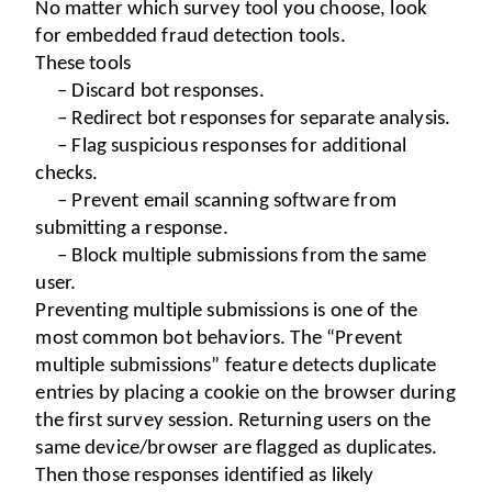
No matter which survey tool you choose, look 
for embedded fraud detection tools.
These tools
– Discard bot responses.
– Redirect bot responses for separate analysis.
– Flag suspicious responses for additional 
checks.
– Prevent email scanning software from 
submitting a response.
– Block multiple submissions from the same 
user.
Preventing multiple submissions is one of the 
most common bot behaviors. The “Prevent 
multiple submissions” feature detects duplicate 
entries by placing a cookie on the browser during 
the first survey session. Returning users on the 
same device/browser are flagged as duplicates. 
Then those responses identified as likely 