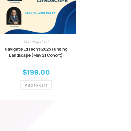
Uncategorized
Navigate EdTech’s 2025 Funding
Landscape (May 21 Cohort)
$
199.00
Add to cart