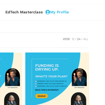
EdTech Masterclass
My Profile
VIEW:
12
24
ALL