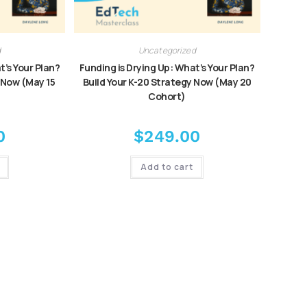
d
Uncategorized
t’s Your Plan?
Funding is Drying Up: What’s Your Plan?
 Now (May 15
Build Your K-20 Strategy Now (May 20
Cohort)
0
$
249.00
Add to cart