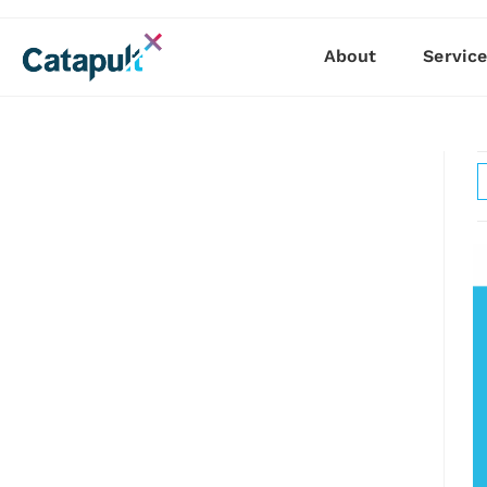
About
Servic