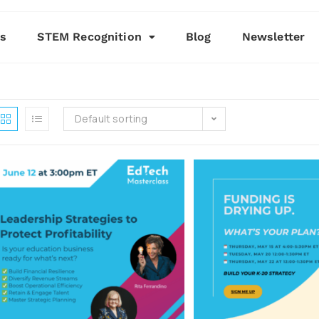
es
STEM Recognition
Blog
Newsletter
Default sorting