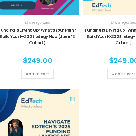
Uncategorized
Uncategorize
Funding is Drying Up: What’s Your Plan?
Funding is Drying Up: Wha
Build Your K-20 Strategy Now (June 12
Build Your K-20 Strategy
Cohort)
Cohort)
$
249.00
$
249.0
Add to cart
Add to cart