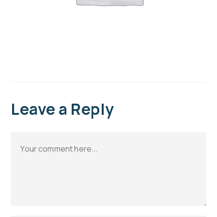
Leave a Reply