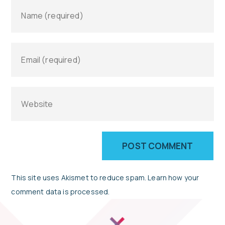
This site uses Akismet to reduce spam.
Learn how your
comment data is processed.