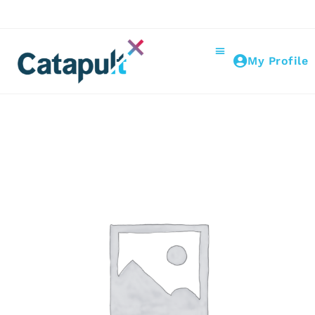
My Profile