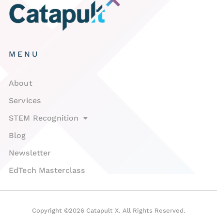
MENU
About
Services
STEM Recognition
Blog
Newsletter
EdTech Masterclass
Copyright ©2026 Catapult X. All Rights Reserved.